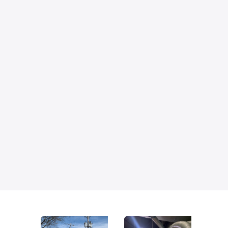
Generator upgrades and replacements