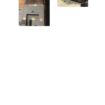
Let Us Power
Your Next Project
From new builds to renovations, Power Source
Electric delivers reliable,
high-quality electrical work tailored to your
needs.
Contact us now
(901) 829-2599