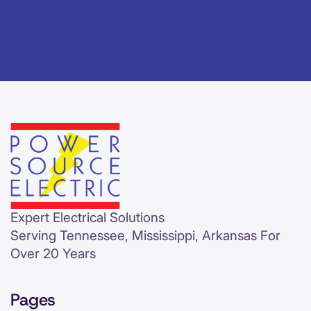
Expert Electrical Solutions
Serving Tennessee, Mississippi, Arkansas For
Over 20 Years
Pages