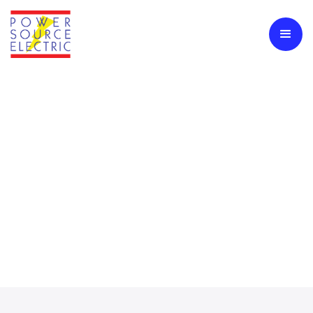
Generator Installation &
Maintenance
Backup Generators Are Essential To Protecting Your
Operations During Power Outages, Storms, Or Grid Failures.
Power Source Electric Provides Full-Service Generator
Solutions For Commercial, Industrial, And Residential Clients.