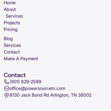
Home
About
Services
Projects
Pricing
Blog
Services
Contact
Make A Payment
Contact
(901) 829-2599
office@powersourcetn.com
8130 Jack Bond Rd Arlington, TN 38002